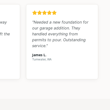
kway
"
Needed a new foundation for
our garage addition. They
ft the
handled everything from
permits to pour. Outstanding
service.
"
James L.
Tumwater, WA