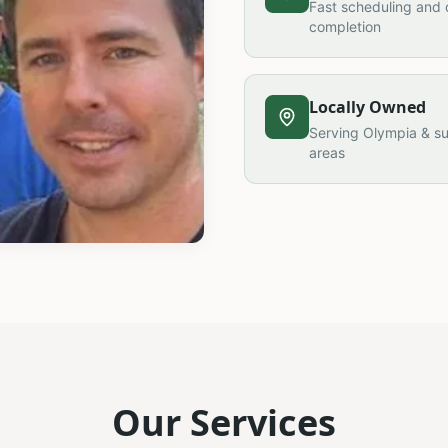
Fast scheduling and 
completion
Locally Owned
Serving Olympia & s
areas
Our Services