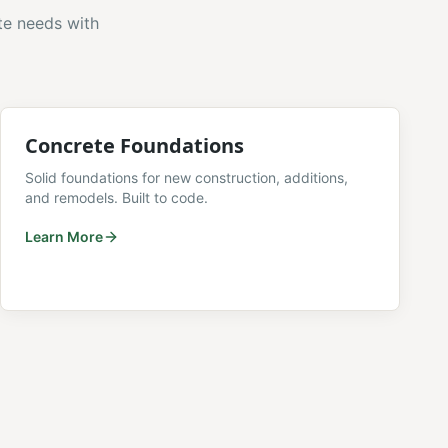
te needs with
Concrete Foundations
Solid foundations for new construction, additions,
and remodels. Built to code.
Learn More