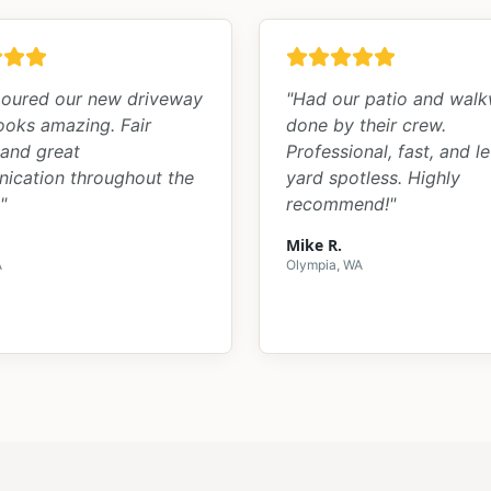
oured our new driveway
"
Had our patio and wal
looks amazing. Fair
done by their crew.
 and great
Professional, fast, and le
ication throughout the
yard spotless. Highly
"
recommend!
"
Mike R.
A
Olympia, WA