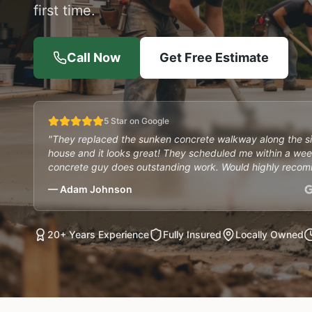
first time.
Call Now
Get Free Estimate
5 Star on Google
"They replaced the sunken concrete walkway along the s
house and it looks great! They scheduled me within a wee
concrete guy does outstanding work. Would highly reco
— Adam Johnson
20+ Years Experience
Fully Insured
Locally Owned