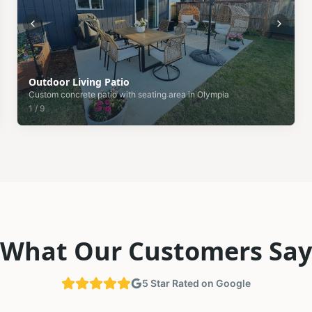
Outdoor Living Patio
Custom concrete patio with seating area in Olympia
1
/
9
What Our Customers Say
5 Star Rated on Google