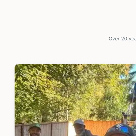
Over 20 yea