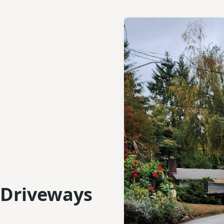
 Driveways