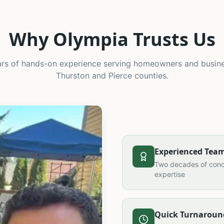
Why Olympia Trusts Us
rs of hands-on experience serving homeowners and busin
Thurston and Pierce counties.
Experienced Tea
Two decades of conc
expertise
Quick Turnaroun