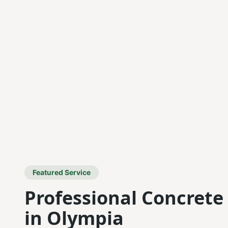
Featured Service
Professional Concrete
in Olympia