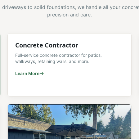
driveways to solid foundations, we handle all your concre
precision and care.
Concrete Contractor
Full-service concrete contractor for patios,
walkways, retaining walls, and more.
Learn More