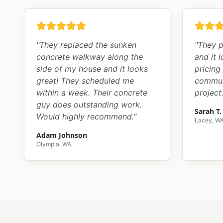
"
They replaced the sunken
"
They p
concrete walkway along the
and it 
side of my house and it looks
pricing
great! They scheduled me
commun
within a week. Their concrete
project.
guy does outstanding work.
Sarah T.
Would highly recommend.
"
Lacey, W
Adam Johnson
Olympia, WA