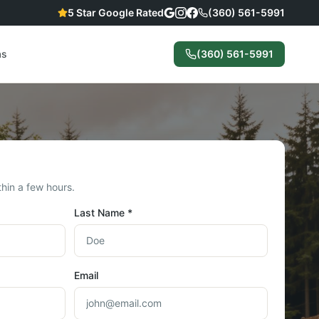
5 Star Google Rated
(360) 561-5991
as
(360) 561-5991
hin a few hours.
Last Name *
Email