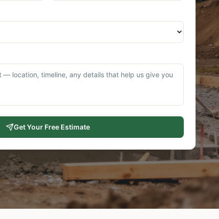
Get Your Free Estimate