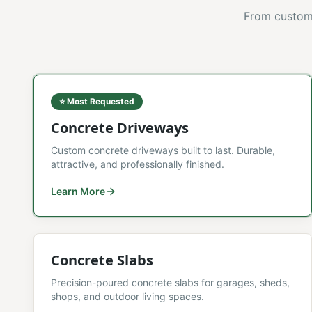
From custom 
⭐ Most Requested
Concrete Driveways
Custom concrete driveways built to last. Durable,
attractive, and professionally finished.
Learn More
Concrete Slabs
Precision-poured concrete slabs for garages, sheds,
shops, and outdoor living spaces.