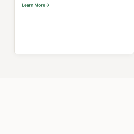
Learn More