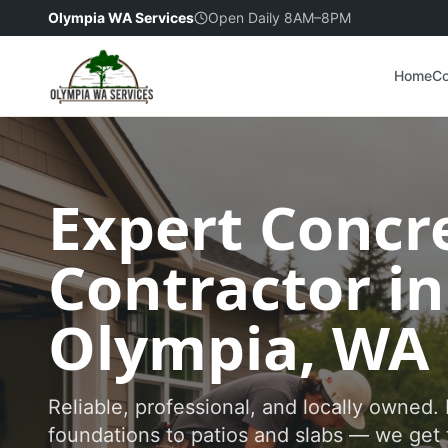
Olympia WA Services
Open Daily 8AM–8PM
Home
Co
Expert Concr
Contractor in
Olympia, WA
Reliable, professional, and locally owned
foundations to patios and slabs — we get 