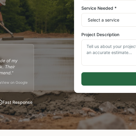
Service Needed *
Project Description
ide of my
k. Their
mmend."
View on Google
Fast Response