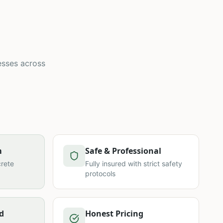
esses across
m
Safe & Professional
rete
Fully insured with strict safety
protocols
d
Honest Pricing