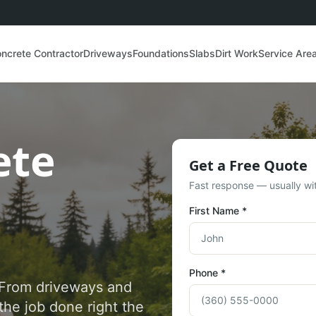
ncrete Contractor
Driveways
Foundations
Slabs
Dirt Work
Service Are
ete
Get a Free Quote
Fast response — usually wit
First Name *
Phone *
. From driveways and
the job done right the