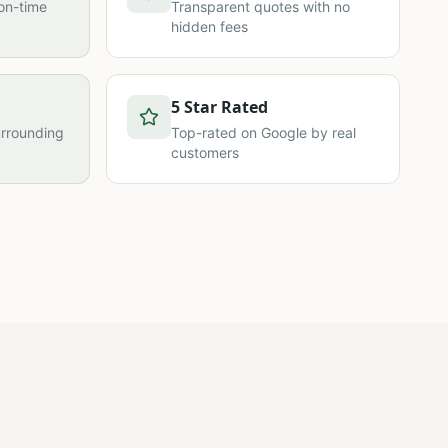
on-time
Transparent quotes with no
hidden fees
5 Star Rated
urrounding
Top-rated on Google by real
customers